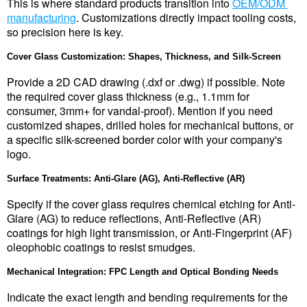
This is where standard products transition into 
OEM/ODM 
manufacturing
. Customizations directly impact tooling costs, 
so precision here is key.
Cover Glass Customization: Shapes, Thickness, and Silk-Screen
Provide a 2D CAD drawing (.dxf or .dwg) if possible. Note 
the required cover glass thickness (e.g., 1.1mm for 
consumer, 3mm+ for vandal-proof). Mention if you need 
customized shapes, drilled holes for mechanical buttons, or 
a specific silk-screened border color with your company's 
logo.
Surface Treatments: Anti-Glare (AG), Anti-Reflective (AR)
Specify if the cover glass requires chemical etching for Anti-
Glare (AG) to reduce reflections, Anti-Reflective (AR) 
coatings for high light transmission, or Anti-Fingerprint (AF) 
oleophobic coatings to resist smudges.
Mechanical Integration: FPC Length and Optical Bonding Needs
Indicate the exact length and bending requirements for the 