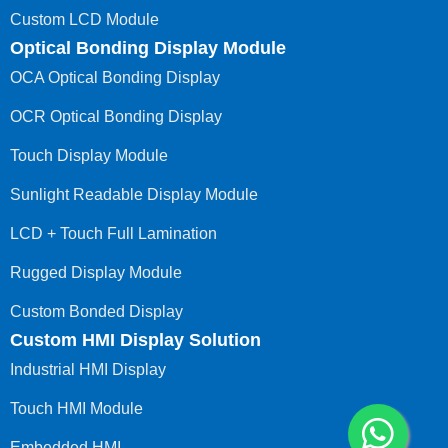
Custom LCD Module
Optical Bonding Display Module
OCA Optical Bonding Display
OCR Optical Bonding Display
Touch Display Module
Sunlight Readable Display Module
LCD + Touch Full Lamination
Rugged Display Module
Custom Bonded Display
Custom HMI Display Solution
Industrial HMI Display
Touch HMI Module
Embedded HMI