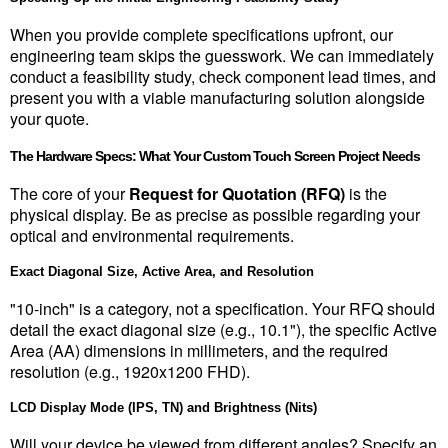
When you provide complete specifications upfront, our 
engineering team skips the guesswork. We can immediately 
conduct a feasibility study, check component lead times, and 
present you with a viable manufacturing solution alongside 
your quote.
The Hardware Specs: What Your Custom Touch Screen Project Needs
The core of your 
Request for Quotation (RFQ)
 is the 
physical display. Be as precise as possible regarding your 
optical and environmental requirements.
Exact Diagonal Size, Active Area, and Resolution
"10-inch" is a category, not a specification. Your RFQ should 
detail the exact diagonal size (e.g., 10.1"), the specific Active 
Area (AA) dimensions in millimeters, and the required 
resolution (e.g., 1920x1200 FHD).
LCD Display Mode (IPS, TN) and Brightness (Nits)
Will your device be viewed from different angles? Specify an 