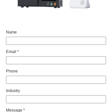
Name
Email *
Phone
Industry
Message *