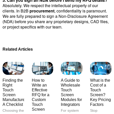
3. Can you sign an NDA before I send my RFQ details?
Absolutely. We respect the intellectual property of our 
clients. In B2B 
procurement
, confidentiality is paramount. 
We are fully prepared to sign a Non-Disclosure Agreement 
(NDA) before you share any proprietary designs, CAD files, 
or project specifics with our team.
Related Articles
Finding the
How to
A Guide to
What is the
Right
Write an
Wholesale
Cost of a
Touch
Effective
Touch
Touch
Screen
RFQ for a
Screen
Screen?
Manufacturer:
Custom
Modules for
Key Pricing
A Checklist
Touch
Integrators
Factors
Screen
Choosing the
For system
Stop