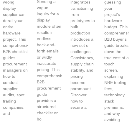
Sending a
wrong
integrators,
guessing
vague
display
transitioning
your
inquiry for a
supplier can
from
project's
display
derail your
prototypes to
hardware
module often
entire
bulk
budget. This
results in
hardware
production
comprehensiv
endless
project. This
introduces a
B2B buyer's
back-and-
comprehensive
new set of
guide breaks
forth emails
B2B checklist
challenges.
down the
or wildly
guides
Consistency,
true cost of a
inaccurate
procurement
supply chain
touch
pricing. This
managers on
stability, and
screen,
comprehensive
how to
pricing
explaining
B2B
conduct
become
NRE tooling
procurement
supplier
paramount.
fees,
guide
audits, spot
Discover
technology
provides a
trading
how to
stack
structured
companies,
secure a
premiums,
checklist on
and
and why
ho
avoiding