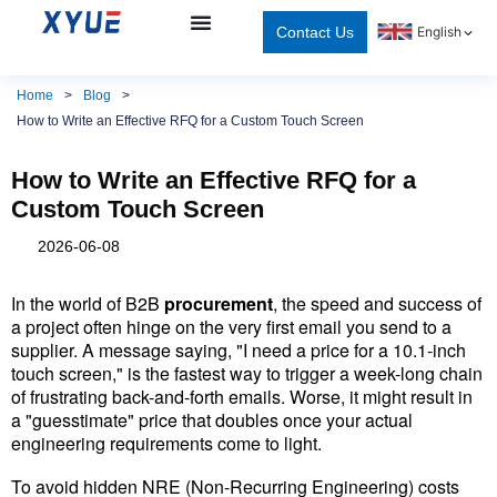
Contact Us
English
Home
>
Blog
>
How to Write an Effective RFQ for a Custom Touch Screen
How to Write an Effective RFQ for a
Custom Touch Screen
2026-06-08
In the world of B2B 
procurement
, the speed and success of 
a project often hinge on the very first email you send to a 
supplier. A message saying, "I need a price for a 10.1-inch 
touch screen," is the fastest way to trigger a week-long chain 
of frustrating back-and-forth emails. Worse, it might result in 
a "guesstimate" price that doubles once your actual 
engineering requirements come to light.
To avoid hidden NRE (Non-Recurring Engineering) costs 