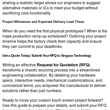
sharing a realistic target allows our engineers to suggest 
alternative materials or ICs to meet your budget without 
sacrificing core functionality.
Project Milestones and Expected Delivery Lead Times
When do you need the first physical prototypes? When is the 
mass production ramp-up scheduled? Outlining your project 
timeline helps the factory check their capacity and ensure 
they can commit to your deadlines.
Get a Quote Today: Submit Your RFQ to Xingyue Technology
Writing an effective 
Request for Quotation (RFQ)
transforms a chaotic sourcing process into a streamlined 
engineering collaboration. By detailing your hardware 
specs, interactive needs, mechanical customizations, and 
commercial terms, you empower the manufacturer to deliver 
solutions rather than just numbers.
Ready to move your custom touch screen project forward? 
Use this guide to prepare your details, and submit your RFQ 