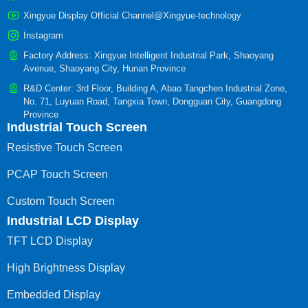
Xingyue Display Official Channel@Xingyue-technology
Instagram
Factory Address: Xingyue Intelligent Industrial Park, Shaoyang
Avenue, Shaoyang City, Hunan Province
R&D Center: 3rd Floor, Building A, Abao Tangchen Industrial Zone,
No. 71, Luyuan Road, Tangxia Town, Dongguan City, Guangdong
Province
Industrial Touch Screen
Resistive Touch Screen
PCAP Touch Screen
Custom Touch Screen
Industrial LCD Display
TFT LCD Display
High Brightness Display
Embedded Display