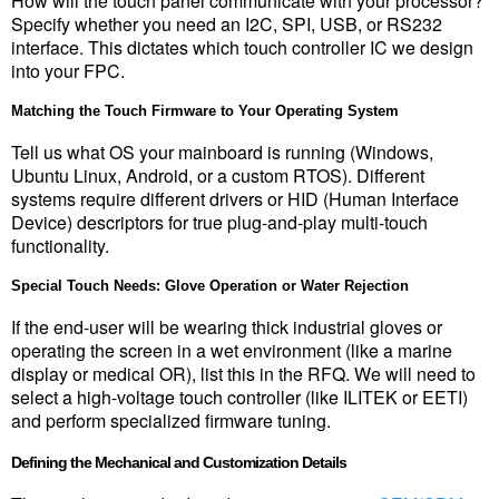
How will the touch panel communicate with your processor? 
Specify whether you need an I2C, SPI, USB, or RS232 
interface. This dictates which touch controller IC we design 
into your FPC.
Matching the Touch Firmware to Your Operating System
Tell us what OS your mainboard is running (Windows, 
Ubuntu Linux, Android, or a custom RTOS). Different 
systems require different drivers or HID (Human Interface 
Device) descriptors for true plug-and-play multi-touch 
functionality.
Special Touch Needs: Glove Operation or Water Rejection
If the end-user will be wearing thick industrial gloves or 
operating the screen in a wet environment (like a marine 
display or medical OR), list this in the RFQ. We will need to 
select a high-voltage touch controller (like ILITEK or EETI) 
and perform specialized firmware tuning.
Defining the Mechanical and Customization Details