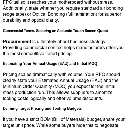
FPC tail so it reaches your motherboard without stress. 
Additionally, state whether you require standard air bonding 
(edge tape) or Optical Bonding (full lamination) for superior 
durability and optical clarity.
Commercial Terms: Securing an Accurate Touch Screen Quote
Procurement
 is ultimately about business strategy. 
Providing commercial context helps manufacturers offer you 
the most competitive tiered pricing.
Estimating Your Annual Usage (EAU) and Initial MOQ
Pricing scales dramatically with volume. Your RFQ should 
clearly state your Estimated Annual Usage (EAU) and the 
Minimum Order Quantity (MOQ) you expect for the initial 
mass production run. This allows suppliers to amortize 
tooling costs logically and offer volume discounts.
Defining Target Pricing and Tooling Budgets
If you have a strict BOM (Bill of Materials) budget, share your 
target unit price. While some buyers hide this to negotiate, 