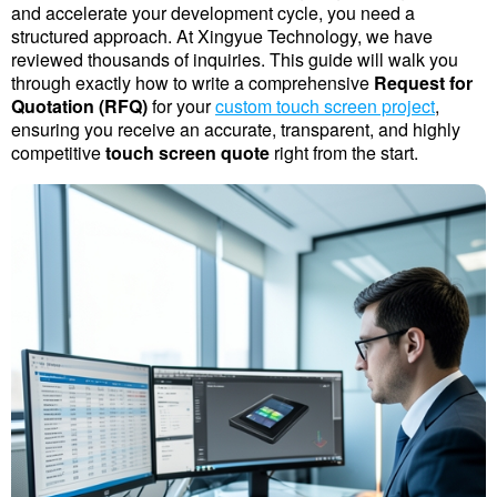
and accelerate your development cycle, you need a 
structured approach. At Xingyue Technology, we have 
reviewed thousands of inquiries. This guide will walk you 
through exactly how to write a comprehensive 
Request for 
Quotation (RFQ)
 for your 
custom touch screen project
, 
ensuring you receive an accurate, transparent, and highly 
competitive 
touch screen quote
 right from the start.