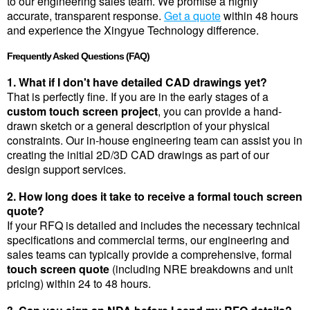
to our engineering sales team. We promise a highly 
accurate, transparent response. 
Get a quote
 within 48 hours 
and experience the Xingyue Technology difference.
Frequently Asked Questions (FAQ)
1. What if I don't have detailed CAD drawings yet?
That is perfectly fine. If you are in the early stages of a 
custom touch screen project
, you can provide a hand-
drawn sketch or a general description of your physical 
constraints. Our in-house engineering team can assist you in 
creating the initial 2D/3D CAD drawings as part of our 
design support services.
2. How long does it take to receive a formal touch screen 
quote?
If your RFQ is detailed and includes the necessary technical 
specifications and commercial terms, our engineering and 
sales teams can typically provide a comprehensive, formal 
touch screen quote
 (including NRE breakdowns and unit 
pricing) within 24 to 48 hours.