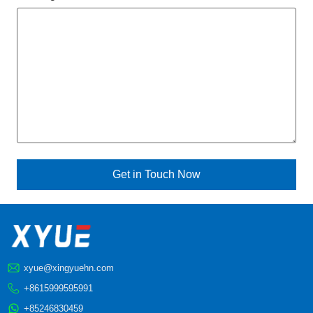
xyue@xingyuehn.com
+8615999595991
+85246830459