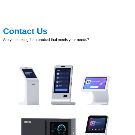
Contact Us
Are you looking for a product that meets your needs?