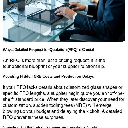
Why a Detailed Request for Quotation (RFQ) is Crucial
An RFQ is more than just a pricing request; it is the 
foundational blueprint of your supplier relationship.
Avoiding Hidden NRE Costs and Production Delays
If your RFQ lacks details about customized glass shapes or 
specific FPC lengths, a supplier might quote you an "off-the-
shelf" standard price. When they later discover your need for 
customization, sudden tooling fees (NRE) will emerge, 
blowing up your budget and delaying the kickoff. A detailed 
RFQ prevents these surprises.
Speeding Up the Initial Engineering Feasibility Study