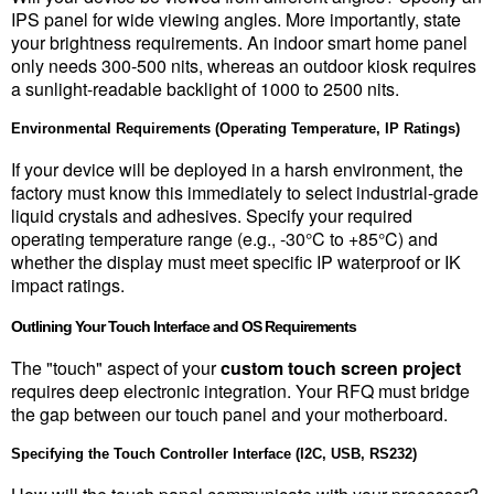
IPS panel for wide viewing angles. More importantly, state 
your brightness requirements. An indoor smart home panel 
only needs 300-500 nits, whereas an outdoor kiosk requires 
a sunlight-readable backlight of 1000 to 2500 nits.
Environmental Requirements (Operating Temperature, IP Ratings)
If your device will be deployed in a harsh environment, the 
factory must know this immediately to select industrial-grade 
liquid crystals and adhesives. Specify your required 
operating temperature range (e.g., -30°C to +85°C) and 
whether the display must meet specific IP waterproof or IK 
impact ratings.
Outlining Your Touch Interface and OS Requirements
The "touch" aspect of your 
custom touch screen project
requires deep electronic integration. Your RFQ must bridge 
the gap between our touch panel and your motherboard.
Specifying the Touch Controller Interface (I2C, USB, RS232)